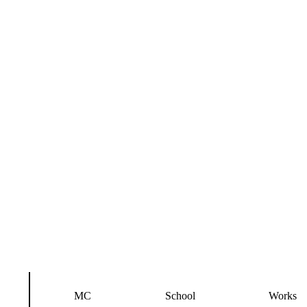
MC
School
Works